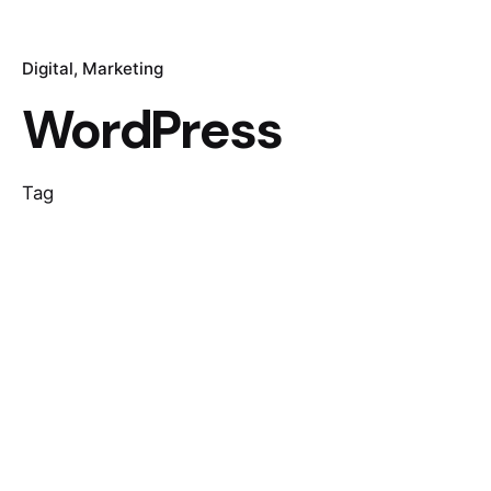
Digital
Marketing
WordPress
Tag